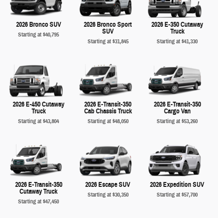
2026 Bronco SUV
2026 Bronco Sport
2026 E-350 Cutaway
SUV
Truck
Starting at
$40,795
Starting at
$31,845
Starting at
$41,330
2026 E-450 Cutaway
2026 E-Transit-350
2026 E-Transit-350
Truck
Cab Chassis Truck
Cargo Van
Starting at
$43,804
Starting at
$48,050
Starting at
$53,260
2026 E-Transit-350
2026 Escape SUV
2026 Expedition SUV
Cutaway Truck
Starting at
$30,350
Starting at
$57,700
Starting at
$47,450