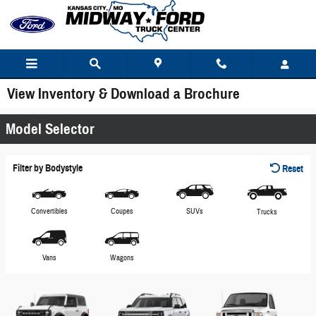
Skip to main content
View Inventory & Download a Brochure
Model Selector
Filter by Bodystyle
Reset
Convertibles
Coupes
SUVs
Trucks
Vans
Wagons