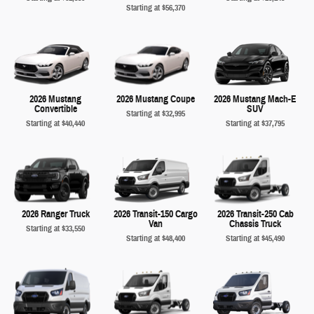
Starting at
$56,370
2026 Mustang
2026 Mustang Coupe
2026 Mustang Mach-E
Convertible
SUV
Starting at
$32,995
Starting at
$40,440
Starting at
$37,795
2026 Ranger Truck
2026 Transit-150 Cargo
2026 Transit-250 Cab
Van
Chassis Truck
Starting at
$33,550
Starting at
$48,400
Starting at
$45,490