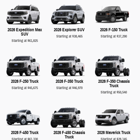
2026 Expedition Max
2026 Explorer SUV
2026 F-150 Truck
SUV
Starting at
$38,465
Starting at
$37,290
Starting at
$61,825
2026 F-250 Truck
2026 F-350 Truck
2026 F-350 Chassis
Truck
Starting at
$45,675
Starting at
$46,970
Starting at
$50,540
2026 F-450 Truck
2026 F-450 Chassis
2026 Maverick Truck
Truck
Starting at
$61,330
Starting at
$28,145