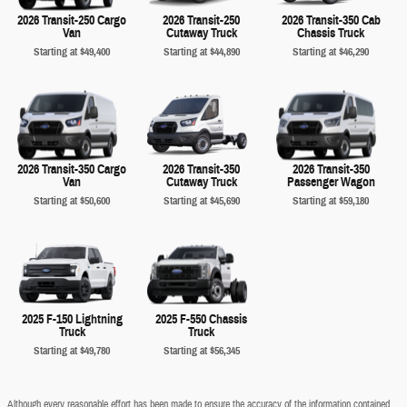
2026 Transit-250 Cargo
2026 Transit-250
2026 Transit-350 Cab
Van
Cutaway Truck
Chassis Truck
Starting at
$49,400
Starting at
$44,890
Starting at
$46,290
2026 Transit-350 Cargo
2026 Transit-350
2026 Transit-350
Van
Cutaway Truck
Passenger Wagon
Starting at
$50,600
Starting at
$45,690
Starting at
$59,180
2025 F-150 Lightning
2025 F-550 Chassis
Truck
Truck
Starting at
$49,780
Starting at
$56,345
Although every reasonable effort has been made to ensure the accuracy of the information contained