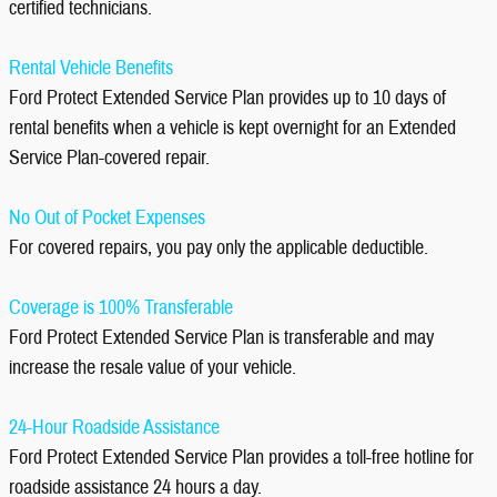
certified technicians.
Rental Vehicle Benefits
Ford Protect Extended Service Plan provides up to 10 days of
rental benefits when a vehicle is kept overnight for an Extended
Service Plan-covered repair.
No Out of Pocket Expenses
For covered repairs, you pay only the applicable deductible.
Coverage is 100% Transferable
Ford Protect Extended Service Plan is transferable and may
increase the resale value of your vehicle.
24-Hour Roadside Assistance
Ford Protect Extended Service Plan provides a toll-free hotline for
roadside assistance 24 hours a day.