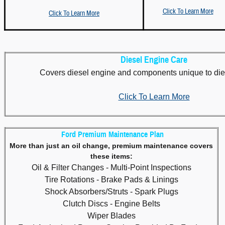
Click To Learn More
Click To Learn More
Diesel Engine Care
Covers diesel engine and components unique to die
Click To Learn More
Ford Premium Maintenance Plan
More than just an oil change, premium maintenance covers
these items:
Oil & Filter Changes - Multi-Point Inspections
Tire Rotations - Brake Pads & Linings
Shock Absorbers/Struts - Spark Plugs
Clutch Discs - Engine Belts
Wiper Blades