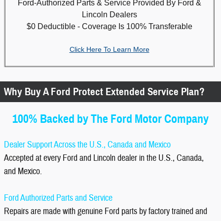
Ford-Authorized Parts & Service Provided By Ford &
Lincoln Dealers
$0 Deductible - Coverage Is 100% Transferable
Click Here To Learn More
Why Buy A Ford Protect Extended Service Plan?
100% Backed by The Ford Motor Company
Dealer Support Across the U.S., Canada and Mexico
Accepted at every Ford and Lincoln dealer in the U.S., Canada,
and Mexico.
Ford Authorized Parts and Service
Repairs are made with genuine Ford parts by factory trained and