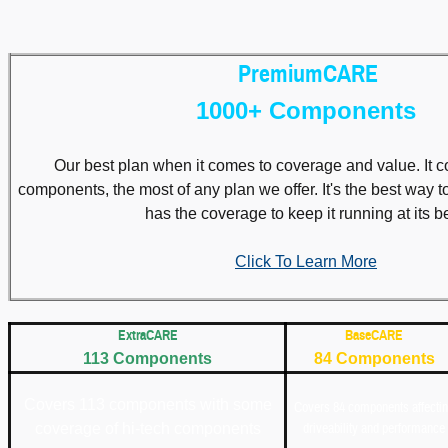
PremiumCARE
1000+ Components
Our best plan when it comes to coverage and value. It 
components, the most of any plan we offer. It's the best way 
has the coverage to keep it running at its be
Click To Learn More
ExtraCARE
BaseCARE
113 Components
84 Components
Covers 113 components with some
Covers 84 components affecti
coverage of hi-tech components
driveability and performance