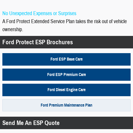
No Unexpected Expenses or Surprises
A Ford Protect Extended Service Plan takes the risk out of vehicle
ownership.
Ford Protect ESP Brochures
Ford ESP Base Care
Ford ESP Premium Care
Ford Diesel Engine Care
Ford Premium Maintenance Plan
Send Me An ESP Quote