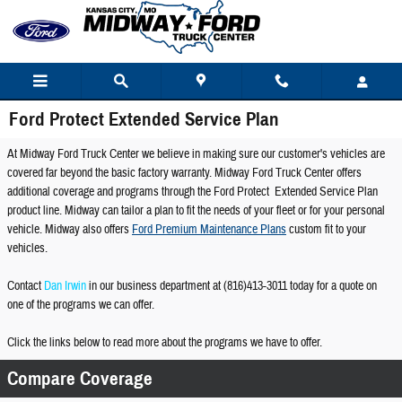
Skip to main content
Ford Protect Extended Service Plan
At Midway Ford Truck Center we believe in making sure our customer's vehicles are
covered far beyond the basic factory warranty. Midway Ford Truck Center offers
additional coverage and programs through the Ford Protect Extended Service Plan
product line. Midway can tailor a plan to fit the needs of your fleet or for your personal
vehicle. Midway also offers
Ford Premium Maintenance Plans
custom fit to your
vehicles.
Contact
Dan Irwin
in our business department at (816)413-3011 today for a quote on
one of the programs we can offer.
Click the links below to read more about the programs we have to offer.
Compare Coverage