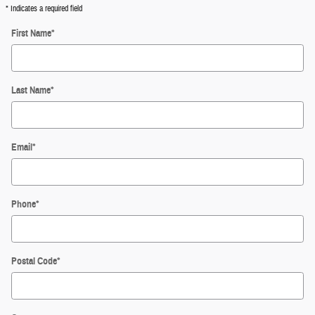
* Indicates a required field
First Name
*
Last Name
*
Email
*
Phone
*
Postal Code
*