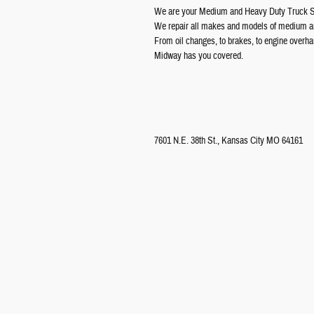
We are your Medium and Heavy Duty Truck Sp
We repair all makes and models of medium an
From oil changes, to brakes, to engine overha
Midway has you covered.
7601 N.E. 38th St., Kansas City MO 64161