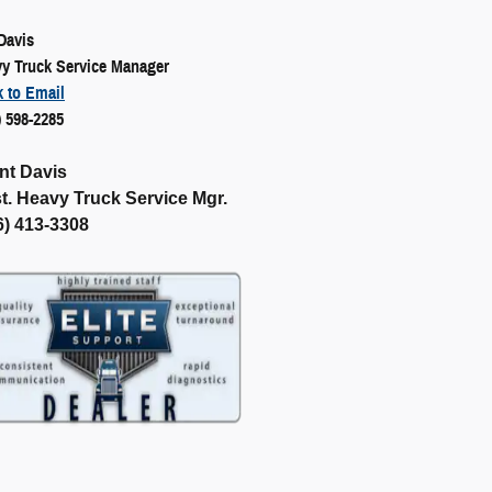
 Davis
y Truck Service Manager
k to Email
) 598-2285
nt Davis
t. Heavy Truck Service Mgr.
6) 413-3308