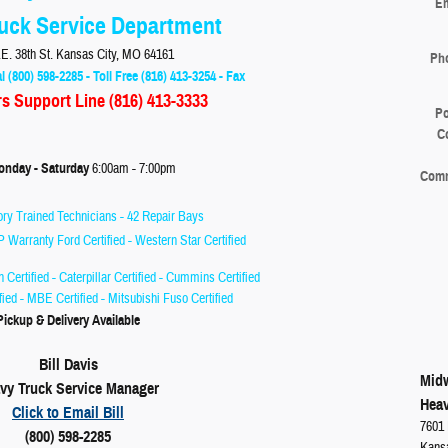
Em
uck Service Department
E. 38th St. Kansas City, MO 64161
Ph
l (800) 598-2285 - Toll Free (816) 413-3254 - Fax
rs Support Line
(816) 413-3333
Po
C
 - Saturday
6:00am - 7:00pm
Com
ry Trained Technicians - 42 Repair Bays
P Warranty Ford Certified - Western Star Certified
on Certified - Caterpillar Certified - Cummins Certified
ified - MBE Certified - Mitsubishi Fuso Certified
Pickup & Delivery Available
Bill Davis
Midw
vy Truck Service Manager
Heav
Click to Email Bill
7601 
(800) 598-2285
Kans