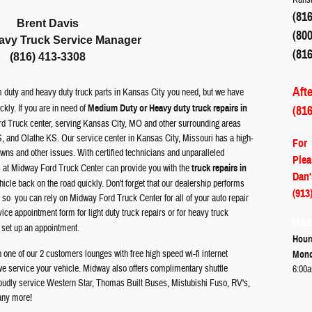
(816
Brent Davis
(800
avy Truck Service Manager
(816
(816) 413-3308
Aft
 duty and heavy duty truck parts in Kansas City you need, but we have
ickly.
If you are in need of
Medium Duty or Heavy duty truck repairs in
(81
rd Truck center, serving Kansas City, MO and other surrounding areas
, and Olathe KS.
Our service center in Kansas City, Missouri has a high-
For
owns and other issues. With certified technicians and unparalleled
Plea
ns at Midway
Ford
Truck Center can provide you with the
truck repairs in
Dan'
cle back on the road quickly. Don't forget that our dealership performs
(913
 so you can rely on Midway Ford Truck Center for all of your auto repair
ce appointment form for light duty truck repairs or for heavy truck
Hea
 set up an appointment.
Hour
one of our 2 customers lounges with free high speed wi-fi internet
Mond
we service your vehicle. Midway also offers complimentary shuttle
6:00a
roudly service Western Star, Thomas Built Buses, Mistubishi Fuso, RV's,
any more!