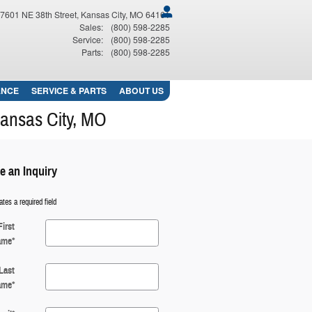
7601 NE 38th Street
Kansas City
,
MO
64161
Sales
:
(800) 598-2285
Service
:
(800) 598-2285
Parts
:
(800) 598-2285
ANCE
SERVICE
& PARTS
ABOUT
US
Kansas City, MO
e an Inquiry
ates a required field
First
ame
*
Last
ame
*