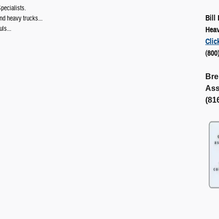
ecialists.
Bill
d heavy trucks...
uls...
Heav
Clic
(800
Bre
Ass
(81