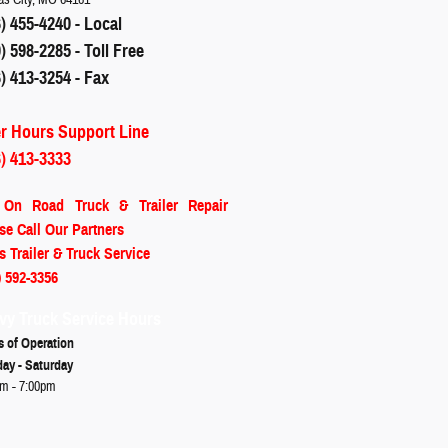
) 455-4240 - Local
) 598-2285 - Toll Free
) 413-3254 - Fax
er Hours Support Line
6) 413-3333
 On Road
Truck & Trailer Repair
se Call Our Partners
s Trailer & Truck Service
) 592-3356
vy Truck Service Hours
s of Operation
ay - Saturday
m - 7:00pm