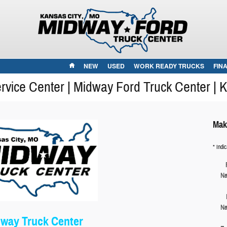
HOME
NEW
USED
WORK READY TRUCKS
FIN
vice Center | Midway Ford Truck Center | 
Mak
* Indic
N
N
way Truck Center