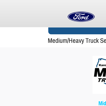
Skip to main content
Medium/Heavy Truck Ser
Mid