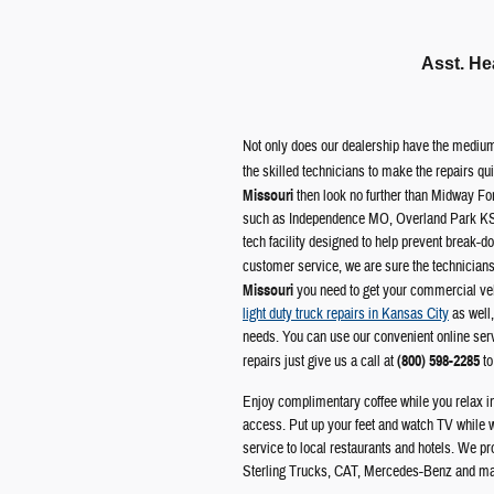
Asst. He
Not only does our dealership have the medium
the skilled technicians to make the repairs qu
Missouri
then look no further than Midway Fo
such as Independence MO, Overland Park KS
tech facility designed to help prevent break-d
customer service, we are sure the technicia
Missouri
you need to get your commercial vehi
light duty truck repairs in Kansas City
as well,
needs. You can use our convenient online servi
repairs just give us a call at
(800) 598-2285
to
Enjoy complimentary coffee while you relax in 
access. Put up your feet and watch TV while 
service to local restaurants and hotels. We p
Sterling Trucks, CAT, Mercedes-Benz and m