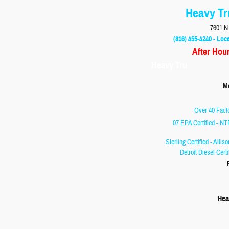
Heavy Tr
7601 N.
(816) 455-4240 - Loca
After Hou
Heavy Tru
Monday
Over 40 Facto
07 EPA Certified - NT
Sterling Certified - Allis
Detroit Diesel Cert
Hea