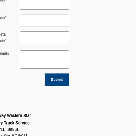
ail
*
one
*
stal
ode
*
ments
Submit
ay Western Star
y Truck Service
N.E. 38th St.
as City, MO 64161