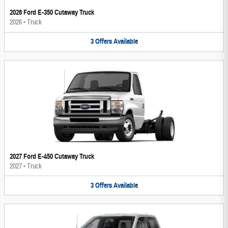
2026 Ford E-350 Cutaway Truck
2026
•
Truck
3
Offers
Available
2027 Ford E-450 Cutaway Truck
2027
•
Truck
3
Offers
Available