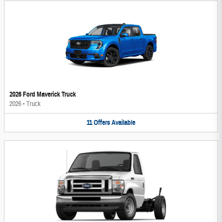
2026 Ford Maverick Truck
2026
•
Truck
11
Offers
Available