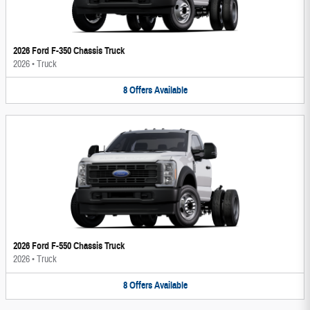
2026 Ford F-350 Chassis Truck
2026
•
Truck
8
Offers
Available
2026 Ford F-550 Chassis Truck
2026
•
Truck
8
Offers
Available