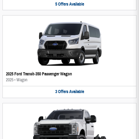
5
Offers
Available
2025 Ford Transit-350 Passenger Wagon
2025
•
Wagon
3
Offers
Available