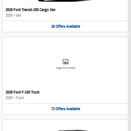
2026 Ford Transit-250 Cargo Van
2026
•
Van
28
Offers
Available
Image Not Available
2026 Ford F-150 Truck
2026
•
Truck
73
Offers
Available