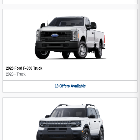
2026 Ford F-350 Truck
2026
•
Truck
18
Offers
Available