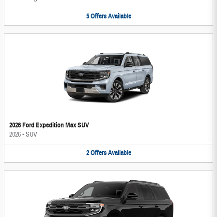
5
Offers
Available
2026 Ford Expedition Max SUV
2026
•
SUV
2
Offers
Available