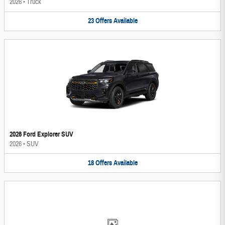
2026
•
Truck
23
Offers
Available
2026 Ford Explorer SUV
2026
•
SUV
18
Offers
Available