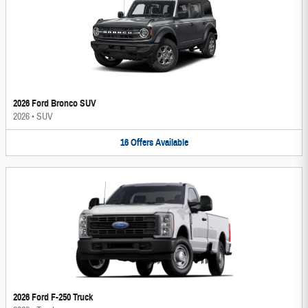
2026 Ford Bronco SUV
2026
•
SUV
16
Offers
Available
2026 Ford F-250 Truck