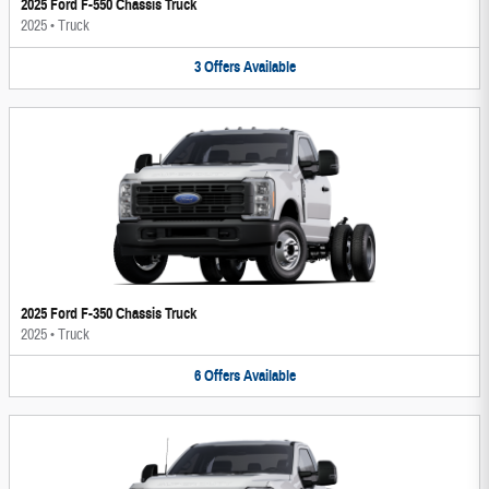
2025 Ford F-550 Chassis Truck
2025
•
Truck
3
Offers
Available
2025 Ford F-350 Chassis Truck
2025
•
Truck
6
Offers
Available