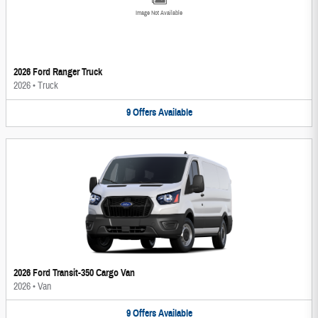
Image Not Available
2026 Ford Ranger Truck
2026
•
Truck
9
Offers
Available
2026 Ford Transit-350 Cargo Van
2026
•
Van
9
Offers
Available