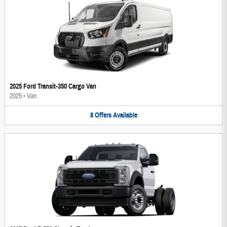
2025 Ford Transit-350 Cargo Van
2025
•
Van
8
Offers
Available