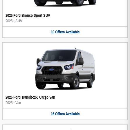
2025 Ford Bronco Sport SUV
2025
•
SUV
10
Offers
Available
2025 Ford Transit-250 Cargo Van
2025
•
Van
16
Offers
Available