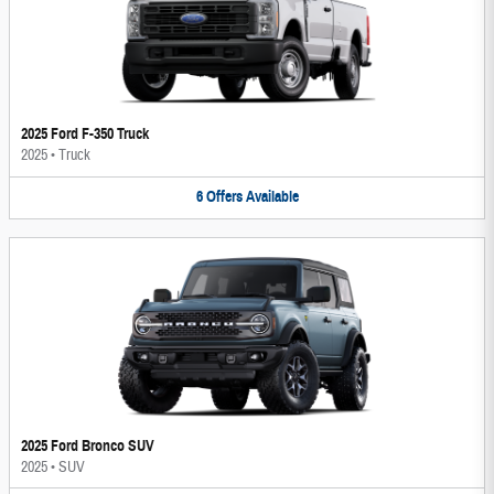
2025 Ford F-350 Truck
2025
•
Truck
6
Offers
Available
2025 Ford Bronco SUV
2025
•
SUV