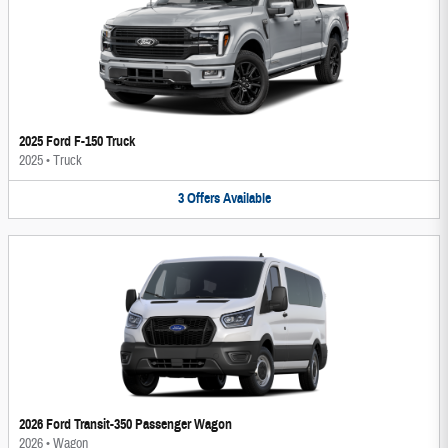
2025 Ford F-150 Truck
2025
•
Truck
3
Offers
Available
2026 Ford Transit-350 Passenger Wagon
2026
•
Wagon