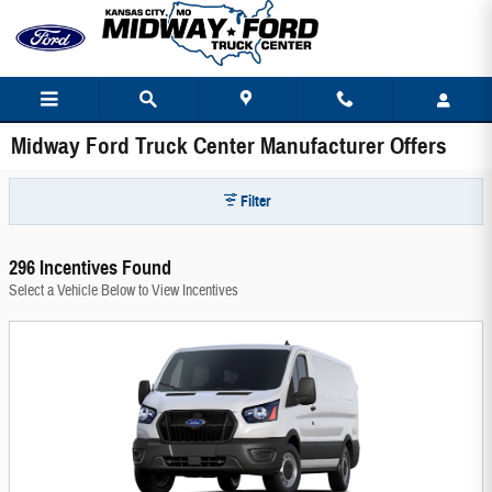
Skip to main content
Midway Ford Truck Center Manufacturer Offers
Filter
296 Incentives Found
Select a Vehicle Below to View Incentives