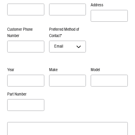
Address
Customer Phone
Preferred Method of
Number
Contact
*
Year
Make
Model
Part Number