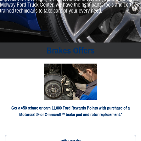
Midway Ford Truck Center, we have the right parts, tools and certified‐
trained technicians to take care of your every need.
Brakes Offers
*Dealer-installed retail purchases only. Limit 1 rebate per vehicle. Not valid on prior purchases. Valid 7/7/26-
or by mail. To earn Points, activate Ford Rewards
Ford.com/Service-Rebates
8/31/26. Submit by 9/30/26 at
for terms, including
FordRewards.com
account within 60 days of purchase. Points have no cash value; see
Points expiration. Allow 8 weeks for Points. See U.S. dealer for details. Ford may change or discontinue this
program at any time. Motorcraft® and Omnicraft™ are trademarks of Ford Motor Company.
Get a $50 rebate or earn 11,000 Ford Rewards Points with purchase of a
Motorcraft® or Omnicraft™ brake pad and rotor replacement.*