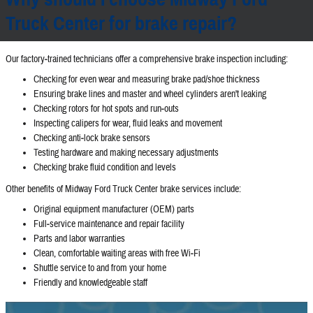
Truck Center for brake repair?
Our factory‐trained technicians offer a comprehensive brake inspection including:
Checking for even wear and measuring brake pad/shoe thickness
Ensuring brake lines and master and wheel cylinders aren't leaking
Checking rotors for hot spots and run‐outs
Inspecting calipers for wear, fluid leaks and movement
Checking anti‐lock brake sensors
Testing hardware and making necessary adjustments
Checking brake fluid condition and levels
Other benefits of Midway Ford Truck Center brake services include:
Original equipment manufacturer (OEM) parts
Full‐service maintenance and repair facility
Parts and labor warranties
Clean, comfortable waiting areas with free Wi‐Fi
Shuttle service to and from your home
Friendly and knowledgeable staff