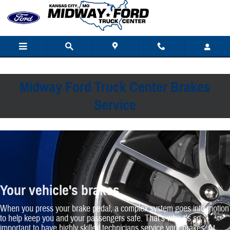
Midway Ford Truck Center
Skip to main content
Midway Ford Truck Center Brakes
Service
Your vehicle's brakes
When you press your brake pedal, a complex system goes into motion
to help keep you and your passengers safe. That's why it's so
important to have highly skilled technicians service your brakes. At