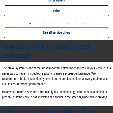
Offer details
Print
See all service offers
How can I tell if my brakes need
servicing?
The brake system is one of the most important safety mechanisms in your vehicle. It is
necessary to have it inspected regularly to ensure proper performance. We
recommend a brake inspection by one of our expert technicians at every maintenance
visit to ensure proper performance.
Have your brakes inspected immediately if a continuous grinding or squeal sound is
present, or if the vehicle has vibration or shudder in the steering wheel while braking
Why should I choose Midway Ford