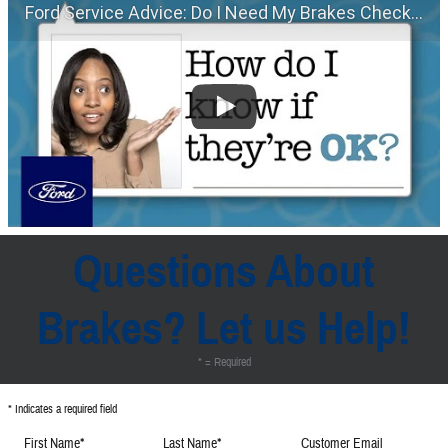
Ford Service Advice: Do I Need My Brakes Checked? | Service Advice | Ford
Questions About
Brakes? Let us Help!
* = Required
* Indicates a required field
First Name
*
Last Name
*
Customer Email