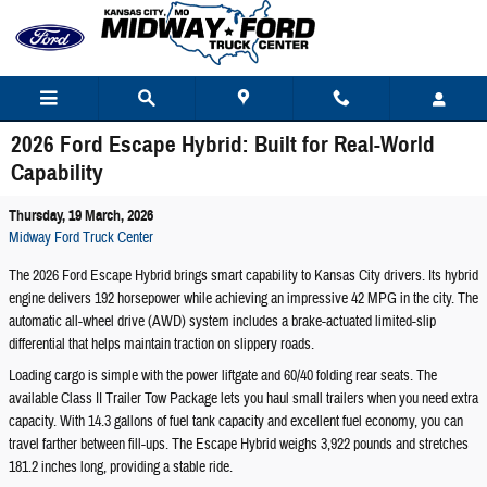
Skip to main content
2026 Ford Escape Hybrid: Built for Real-World
Capability
Thursday, 19 March, 2026
Midway Ford Truck Center
The 2026 Ford Escape Hybrid brings smart capability to Kansas City drivers. Its hybrid
engine delivers 192 horsepower while achieving an impressive 42 MPG in the city. The
automatic all-wheel drive (AWD) system includes a brake-actuated limited-slip
differential that helps maintain traction on slippery roads.
Loading cargo is simple with the power liftgate and 60/40 folding rear seats. The
available Class II Trailer Tow Package lets you haul small trailers when you need extra
capacity. With 14.3 gallons of fuel tank capacity and excellent fuel economy, you can
travel farther between fill-ups. The Escape Hybrid weighs 3,922 pounds and stretches
181.2 inches long, providing a stable ride.