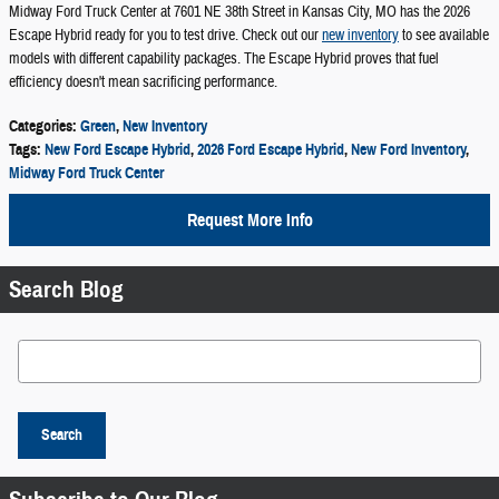
Midway Ford Truck Center at 7601 NE 38th Street in Kansas City, MO has the 2026
Escape Hybrid ready for you to test drive. Check out our
new inventory
to see available
models with different capability packages. The Escape Hybrid proves that fuel
efficiency doesn't mean sacrificing performance.
Categories
:
Green
,
New Inventory
Tags
:
New Ford Escape Hybrid
,
2026 Ford Escape Hybrid
,
New Ford Inventory
,
Midway Ford Truck Center
Request More Info
Search Blog
Search Blog
Search