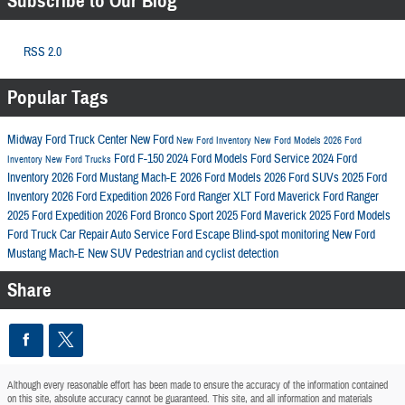
Subscribe to Our Blog
RSS 2.0
Popular Tags
Midway Ford Truck Center
New Ford
New Ford Inventory
New Ford Models
2026 Ford
Ford F-150
2024 Ford Models
Ford Service
2024 Ford
Inventory
New Ford Trucks
Inventory
2026 Ford Mustang Mach-E
2026 Ford Models
2026 Ford SUVs
2025 Ford
Inventory
2026 Ford Expedition
2026 Ford Ranger XLT
Ford Maverick
Ford Ranger
2025 Ford Expedition
2026 Ford Bronco Sport
2025 Ford Maverick
2025 Ford Models
Ford Truck
Car Repair
Auto Service
Ford Escape
Blind-spot monitoring
New Ford
Mustang Mach-E
New SUV
Pedestrian and cyclist detection
Share
Although every reasonable effort has been made to ensure the accuracy of the information contained
on this site, absolute accuracy cannot be guaranteed. This site, and all information and materials