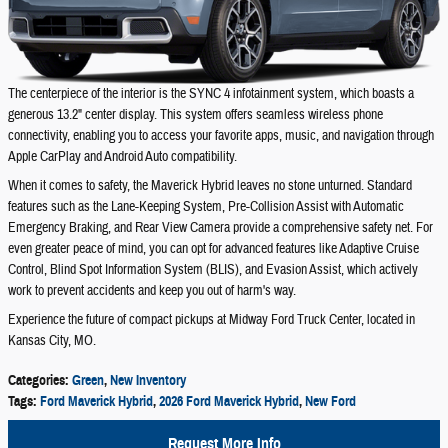
The centerpiece of the interior is the SYNC 4 infotainment system, which boasts a
generous 13.2" center display. This system offers seamless wireless phone
connectivity, enabling you to access your favorite apps, music, and navigation through
Apple CarPlay and Android Auto compatibility.
When it comes to safety, the Maverick Hybrid leaves no stone unturned. Standard
features such as the Lane-Keeping System, Pre-Collision Assist with Automatic
Emergency Braking, and Rear View Camera provide a comprehensive safety net. For
even greater peace of mind, you can opt for advanced features like Adaptive Cruise
Control, Blind Spot Information System (BLIS), and Evasion Assist, which actively
work to prevent accidents and keep you out of harm's way.
Experience the future of compact pickups at Midway Ford Truck Center, located in
Kansas City, MO.
Categories
:
Green
,
New Inventory
Tags
:
Ford Maverick Hybrid
,
2026 Ford Maverick Hybrid
,
New Ford
Request More Info