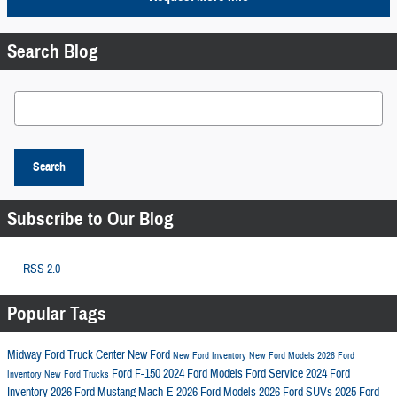
Search Blog
Search Blog
Search
Subscribe to Our Blog
RSS 2.0
Popular Tags
Midway Ford Truck Center
New Ford
New Ford Inventory
New Ford Models
2026 Ford
Ford F-150
2024 Ford Models
Ford Service
2024 Ford
Inventory
New Ford Trucks
Inventory
2026 Ford Mustang Mach-E
2026 Ford Models
2026 Ford SUVs
2025 Ford