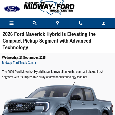
Skip to main content
2026 Ford Maverick Hybrid is Elevating the
Compact Pickup Segment with Advanced
Technology
Wednesday, 24 September, 2025
Midway Ford Truck Center
The 2026 Ford Maverick Hybrid is set to revolutionize the compact pickup truck
segment with its impressive array of advanced technology features.