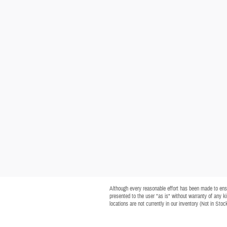
Although every reasonable effort has been made to ensur
presented to the user "as is" without warranty of any kin
locations are not currently in our inventory (Not in Sto