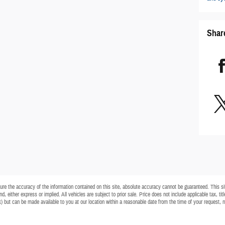
Shar
e the accuracy of the information contained on this site, absolute accuracy cannot be guaranteed. This site
d, either express or implied. All vehicles are subject to prior sale. Price does not include applicable tax, ti
ck) but can be made available to you at our location within a reasonable date from the time of your request,