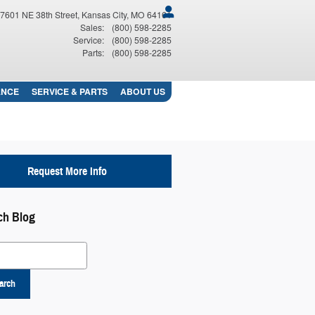
7601 NE 38th Street
Kansas City
,
MO
64161
Sales
:
(800) 598-2285
Service
:
(800) 598-2285
Parts
:
(800) 598-2285
ANCE
SERVICE
& PARTS
ABOUT
US
Request More Info
ch Blog
 Blog
arch