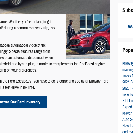
Subs
 name. Whether you're looking to get
RSS
d" during a commute or work trip, this
at can automatically detect the
Popu
ingly. Special features range from
ve with an automatic disconnect when
Midway
 a hybrid or a hybrid plug-in model to complements the EcoBoost engine.
ding on your preferences!
Invento
Trucks
ith the Ford Escape. All you have to do is come and see us at Midway Ford
2024 F
 a test drive in no time.
2026 F
Invent
XLT
Fo
rowse Our Ford Inventory
Expedi
Maver
Auto S
New F
and cyc