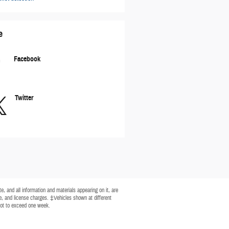
e
Facebook
Twitter
, and all information and materials appearing on it, are
tle, and license charges. ‡Vehicles shown at different
 not to exceed one week.