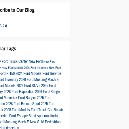
cribe to Our Blog
 2.0
lar Tags
 Ford Truck Center
New Ford
New Ford
ry
New Ford Models
2026 Ford Inventory
New Ford
Ford F-150
2024 Ford Models
Ford Service
ord Inventory
2026 Ford Mustang Mach-E
ord Models
2026 Ford SUVs
2025 Ford
ory
2026 Ford Expedition
2026 Ford Ranger
rd Maverick
Ford Ranger
2025 Ford
tion
2026 Ford Bronco Sport
2025 Ford
ick
2025 Ford Models
Ford Truck
Car Repair
ervice
Ford Escape
Blind-spot monitoring
ord Mustang Mach-E
New SUV
Pedestrian
list detection