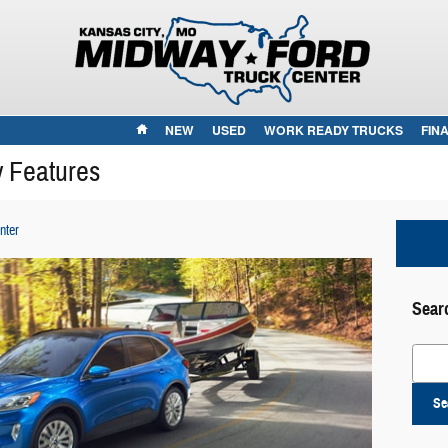
HOME
NEW
USED
WORK READY TRUCKS
FIN
y Features
nter
Sear
Search
Se