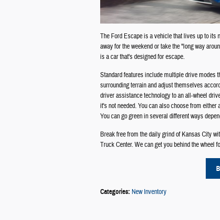
The Ford Escape is a vehicle that lives up to its
away for the weekend or take the "long way aroun
is a car that's designed for escape.
Standard features include multiple drive modes th
surrounding terrain and adjust themselves accord
driver assistance technology to an all-wheel dri
it's not needed. You can also choose from either
You can go green in several different ways depen
Break free from the daily grind of Kansas City w
Truck Center. We can get you behind the wheel for
B
Categories
:
New Inventory