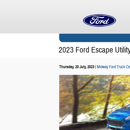
Skip to main content
2023 Ford Escape Utilit
Thursday, 20 July, 2023
Midway Ford Truck Ce