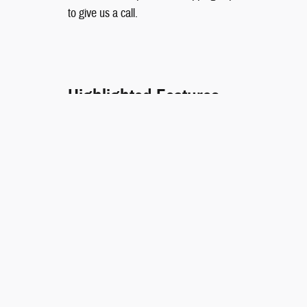
to give us a call.
Highlighted Features
EMERGENCY COMMUNICATION SYSTEM
WIRELESS PHONE CONNECTIVITY
Included Packages & Accessorie