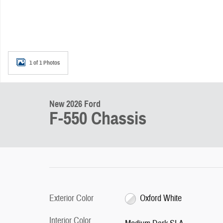
1 of 1 Photos
New 2026 Ford
F-550 Chassis
Exterior Color
Oxford White
Interior Color