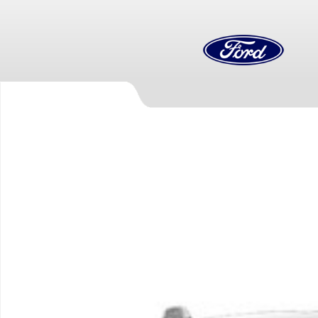
Skip to main content
New 2026 Ford F-550 Chassis Truck Photo 1 of 1