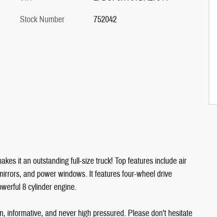
Stock Number
752042
kes it an outstanding full-size truck! Top features include air
r mirrors, and power windows. It features four-wheel drive
owerful 8 cylinder engine.
n, informative, and never high pressured. Please don't hesitate