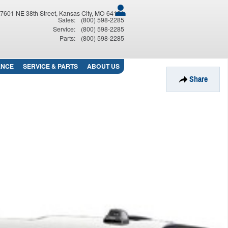
7601 NE 38th Street
Kansas City
,
MO
64161
Sales
:
(800) 598-2285
Service
:
(800) 598-2285
Parts
:
(800) 598-2285
ANCE
SERVICE
& PARTS
ABOUT
US
Share