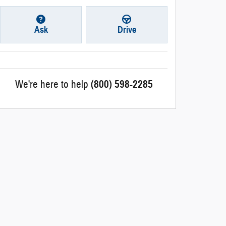
Ask
Drive
We're here to help
(800) 598-2285