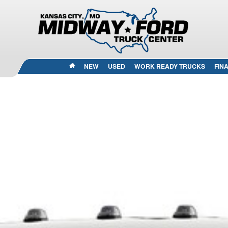
HOME
NEW
USED
WORK READY TRUCKS
FIN