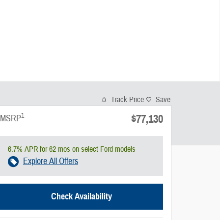
Track Price
Save
1
$77,130
MSRP
6.7% APR for 62 mos on select Ford models
Explore All Offers
Check Availability