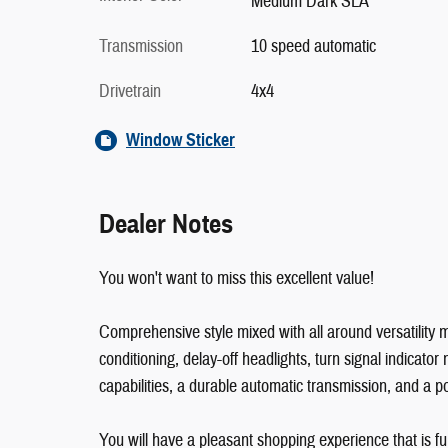
Medium Dark SLA
Transmission
10 speed automatic
Drivetrain
4x4
Window Sticker
Dealer Notes
You won't want to miss this excellent value!
Comprehensive style mixed with all around versatility ma
conditioning, delay-off headlights, turn signal indicato
capabilities, a durable automatic transmission, and a p
You will have a pleasant shopping experience that is fu