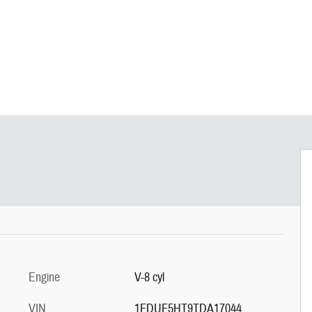
Engine
V-8 cyl
VIN
1FDUF5HT9TDA17044