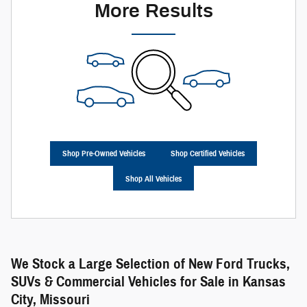
More Results
Shop Pre-Owned Vehicles
Shop Certified Vehicles
Shop All Vehicles
We Stock a Large Selection of New Ford Trucks,
SUVs & Commercial Vehicles for Sale in Kansas
City, Missouri