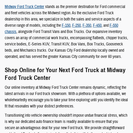
Midway Ford Truck Center
stands as the premier destination for Ford commercial
and fleet vehicles across the Midwest region. As the exclusive Ford Truck
dealership in this area, we specialize in both the sales and service aspects of a
diverse range of models, including the
F-150
,
F-250
,
F-350
,
F-450
, and
F-550
chassis
, alongside Ford Transit Vans and Box Trucks. Our expansive inventory
covers an array of commercial work trucks, encompassing flatbeds, chipper trucks,
service bodies, E-Series KUV, Transit KUV, Box Vans, Box Trucks, Gooseneck
beds, and Mechanics trucks. Our Kansas City Ford dealership locally owned and
operated, and has served the greater Kansas City community for over 60 years.
Shop Online for Your Next Ford Truck at Midway
Ford Truck Center
Our online inventory at Midway Ford Truck Center remains dynamic, reflecting the
latest arrivals in our Ford truck showroom. With a plethora of options available, we
wholeheartedly encourage you to take your time exploring until you identify the ideal
fit that resonates with your distinct preferences.
Transitioning into vehicle ownership shouldn't impose undue financial stress, which
is why our dedicated auto finance team is readily available to ensure that you
secure an advantageous deal for your new Ford truck. We provide straightforward