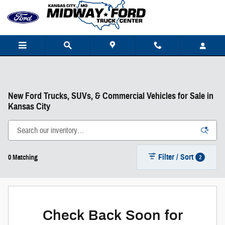
Skip to main content
New Ford Trucks, SUVs, & Commercial Vehicles for Sale in
Kansas City
Filter / Sort
2
0 Matching
Check Back Soon for