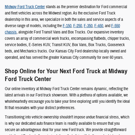
Midway Ford Truck Center
stands as the premier destination for Ford commercial
and fleet vehicles across the Midwest region. As the exclusive Ford Truck
dealership in this area, we specialize in both the sales and service aspects of a
diverse range of models, including the
F-150
,
F-250
,
F-350
,
F-450
, and
F-550
chassis
, alongside Ford Transit Vans and Box Trucks. Our expansive inventory
covers an array of commercial work trucks, encompassing flatbeds, chipper trucks,
service bodies, E-Series KUV, Transit KUV, Box Vans, Box Trucks, Gooseneck
beds, and Mechanics trucks. Our Kansas City Ford dealership locally owned and
operated, and has served the greater Kansas City community for over 60 years.
Shop Online for Your Next Ford Truck at Midway
Ford Truck Center
Our online inventory at Midway Ford Truck Center remains dynamic, reflecting the
latest arrivals in our Ford truck showroom. With a plethora of options available, we
wholeheartedly encourage you to take your time exploring until you identify the ideal
fit that resonates with your distinct preferences.
Transitioning into vehicle ownership shouldn't impose undue financial stress, which
is why our dedicated auto finance team is readily available to ensure that you
secure an advantageous deal for your new Ford truck. We provide straightforward