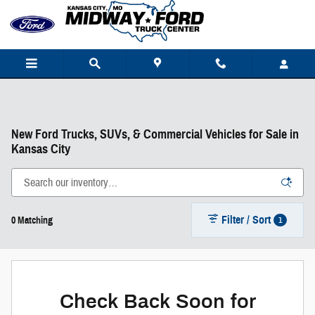
Skip to main content
New Ford Trucks, SUVs, & Commercial Vehicles for Sale in
Kansas City
Filter / Sort
1
0 Matching
Check Back Soon for