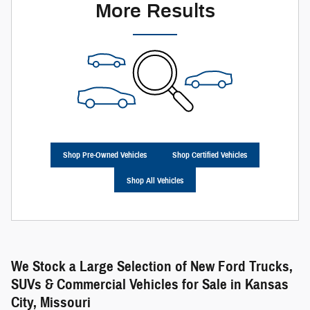
More Results
Shop Pre-Owned Vehicles
Shop Certified Vehicles
Shop All Vehicles
We Stock a Large Selection of New Ford Trucks,
SUVs & Commercial Vehicles for Sale in Kansas
City, Missouri