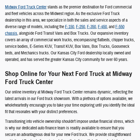
Midway Ford Truck Center
stands as the premier destination for Ford commercial
and fleet vehicles across the Midwest region. As the exclusive Ford Truck
dealership in this area, we specialize in both the sales and service aspects of a
diverse range of models, including the
F-150
,
F-250
,
F-350
,
F-450
, and
F-550
chassis
, alongside Ford Transit Vans and Box Trucks. Our expansive inventory
covers an array of commercial work trucks, encompassing flatbeds, chipper trucks,
service bodies, E-Series KUV, Transit KUV, Box Vans, Box Trucks, Gooseneck
beds, and Mechanics trucks. Our Kansas City Ford dealership locally owned and
operated, and has served the greater Kansas City community for over 60 years.
Shop Online for Your Next Ford Truck at Midway
Ford Truck Center
Our online inventory at Midway Ford Truck Center remains dynamic, reflecting the
latest arrivals in our Ford truck showroom. With a plethora of options available, we
wholeheartedly encourage you to take your time exploring until you identify the ideal
fit that resonates with your distinct preferences.
Transitioning into vehicle ownership shouldn't impose undue financial stress, which
is why our dedicated auto finance team is readily available to ensure that you
secure an advantageous deal for your new Ford truck. We provide straightforward