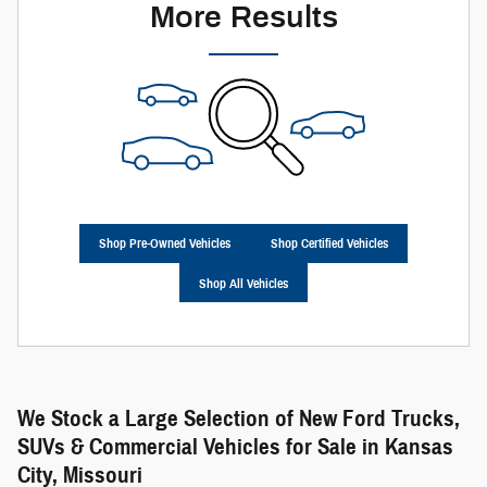
More Results
Shop Pre-Owned Vehicles
Shop Certified Vehicles
Shop All Vehicles
We Stock a Large Selection of New Ford Trucks,
SUVs & Commercial Vehicles for Sale in Kansas
City, Missouri