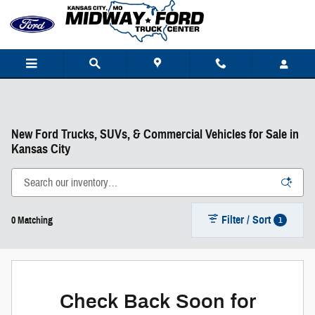
Skip to main content
New Ford Trucks, SUVs, & Commercial Vehicles for Sale in
Kansas City
Filter / Sort
1
0 Matching
Check Back Soon for